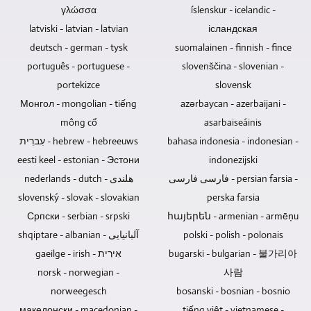
ray
It
necessary
γλώσσα
íslenskur - icelandic -
discs,
is
to
latviski - latvian - latvian
ісландская
DVDs
also
be
deutsch - german - tysk
suomalainen - finnish - fince
and
possible
able
português - portuguese -
slovenščina - slovenian -
CDs
to
to
are
edit,
portekizce
slovensk
remotely
the
mix
control
Монгол - mongolian - tiếng
azərbaycan - azerbaijani -
best
and
the
mông cổ
asarbaiseáinis
choice
master
cameras
עִברִית - hebrew - hebreeuws
bahasa indonesia - indonesian -
for
the
depends
selling,
eesti keel - estonian - Эстони
indonezijski
audio
on
giving
tracks
whether
nederlands - dutch - هلندی
فارسی فارسی - persian farsia -
away
of
it
slovenský - slovak - slovakian
perska farsia
or
concert
is
Српски - serbian - srpski
հայերեն - armenian - armēņu
archiving
recordings.
an
shqiptare - albanian - آلبانیایی
polski - polish - polonais
music
event
and
gaeilge - irish - אִירִית
with
bugarski - bulgarian - 불가리아
videos
an
norsk - norwegian -
사람
as
audience.
norweegesch
bosanski - bosnian - bosnio
a
The
македонски - macedonian -
tiếng việt - vietnamese -