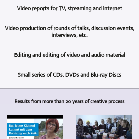
For
activity
Video reports for TV, streaming and internet
the
of
video
Videoproduktion
In
recording
und
Video production of rounds of talks, discussion events,
this
of
Multimedia
interviews, etc.
area,
concerts,
Freyburg
too,
theater
is
Depending
we
performances,
multi-
Editing and editing of video and audio material
on
can
readings,
camera
what
draw
etc.,
video
Of
the
on
we
recording
Small series of CDs, DVDs and Blu-ray Discs
course,
client
a
consistently
and
recording
wants
wealth
use
video
Videoproduktion
events,
and
of
the
production.
und
concerts,
how
experience
multi-
Professional
Results from more than 20 years of creative process
Multimedia
interviews
the
based
camera
cameras
Freyburg
and
situation
on
method.
of
is
discussions
is
many
Using
the
also
is
on
years
the
same
your
not
site,
of
multi-
type
partner
enough.
several
activity.
camera