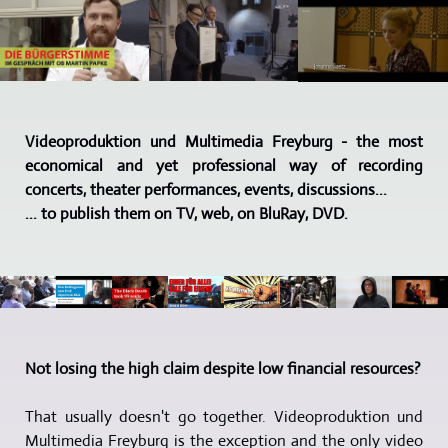
Videoproduktion und Multimedia Freyburg - the most
economical and yet professional way of recording
concerts, theater performances, events, discussions...
... to publish them on TV, web, on BluRay, DVD.
Not losing the high claim despite low financial resources?
That usually doesn't go together. Videoproduktion und
Multimedia Freyburg is the exception and the only video