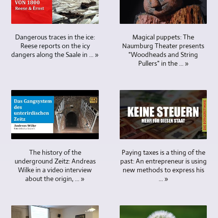
advantages
tracks
is
different
a
for
in
are
not
and
central
video
terms
viewed,
to
varied.
point,
editing
of
adjusted
be
These
Magical puppets: The
Dangerous traces in the ice:
a
on
archiving.
and
Naumburg Theater presents
Reese reports on the icy
shown
included
cameraman
high-
"Woodheads and String
dangers along the Saale in ... »
Memory
mixed
in
current
has
performance
Pullers" in the ... »
cards,
at
the
news
everything
computers,
hard
the
picture
and
in
which
drives
same
in
information,
view
is
and
time.
interviews
cultural
and
also
USB
Additional
with
events,
can
used
sticks
text,
only
sports
align
by
are
image
one
competitions,
the
TV
not
and
person.
football,
cameras
stations
designed
Paying taxes is a thing of the
video
The history of the
In
handball,
in
worldwide.
past: An entrepreneur is using
underground Zeitz: Andreas
to
material
any
social
a
Videoproduktion
new methods to express his
Wilke in a video interview
last
as
case,
events
variety
und
... »
about the origin, ... »
forever.
well
more
and
of
Multimedia
Blu-
as
than
much
ways.
Freyburg
ray
blurbs
two
more.
5
offers
discs,
are