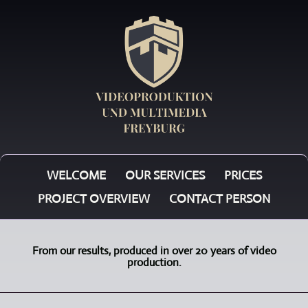
WELCOME
OUR SERVICES
PRICES
PROJECT OVERVIEW
CONTACT PERSON
From our results, produced in over 20 years of video
production.