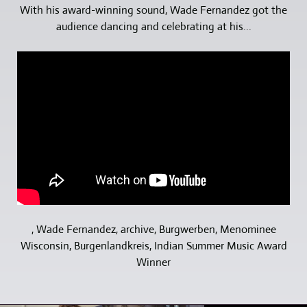
With his award-winning sound, Wade Fernandez got the
audience dancing and celebrating at his...
, Wade Fernandez, archive, Burgwerben, Menominee
Wisconsin, Burgenlandkreis, Indian Summer Music Award
Winner