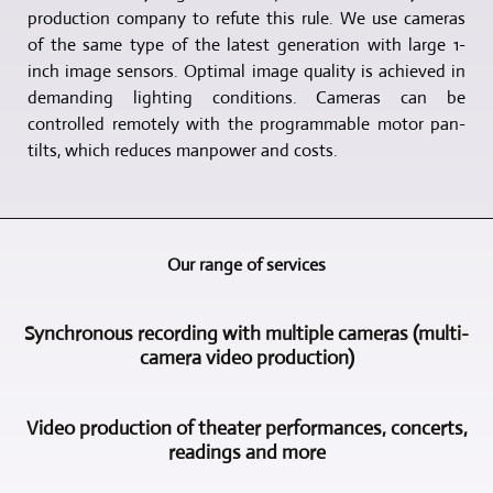
production company to refute this rule. We use cameras
of the same type of the latest generation with large 1-
inch image sensors. Optimal image quality is achieved in
demanding lighting conditions. Cameras can be
controlled remotely with the programmable motor pan-
tilts, which reduces manpower and costs.
Our range of services
Synchronous recording with multiple cameras (multi-
camera video production)
A
Video production of theater performances, concerts,
main
readings and more
field
of