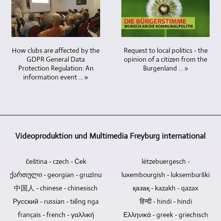
cameras
We
and
the
DVDs
also
are
are
more
possibility
and
designed
required
able
cameras
to
CDs
and
when
to
can
produce
do
integrated
it
research
be
videos
Request to local politics - the
How clubs are affected by the
not
during
comes
for
operated
in
opinion of a citizen from the
GDPR General Data
contain
the
to
you
by
8K
Burgenland ... »
Protection Regulation: An
any
video
video
in
information event ... »
a
/
electronic
editing.
recording
all
single
UHD-
components
Video
of
conceivable
person.
II
that
material
interviews
areas
Additional
/
could
from
and
and
cameramen
UHDTV2
become
your
conversations
to
are
/
Videoproduktion und Multimedia Freyburg international
a
own
with
produce
not
4320p
weak
or
several
video
necessary.
as
point
čeština - czech - Ċek
other
lëtzebuergesch -
people.
contributions
well.
and
sources
To
and
ქართული - georgian - gruzīnu
luxembourgish - luksemburški
cause
can
what
TV
中国人 - chinese - chinesisch
қазақ - kazakh - qazax
data
be
extent
reports.
Русский - russian - tiếng nga
हिन्दी - hindi - hindi
loss.
easily
it
français - french - γαλλική
Blu-
Ελληνικά - greek - griechisch
integrated.
is