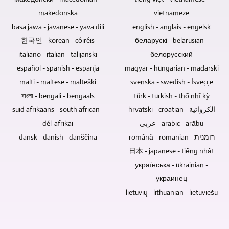
keepsake.
technical
makedonska
vietnameze
effort
is
basa jawa - javanese - yava dili
english - anglais - engelsk
reduced
한국인 - korean - cóiréis
беларускі - belarusian -
if
italiano - italian - talijanski
белорусский
the
español - spanish - espanja
magyar - hungarian - mađarski
video
recording
malti - maltese - malteški
svenska - swedish - İsveççe
is
বাংলা - bengali - bengaals
türk - turkish - thổ nhĩ kỳ
of
suid afrikaans - south african -
hrvatski - croatian - الكرواتية
discussions
dél-afrikai
عربي - arabic - arābu
without
dansk - danish - danščina
română - romanian - רומנית
an
audience.
日本 - japanese - tiếng nhật
українська - ukrainian -
украинец
lietuvių - lithuanian - lietuviešu