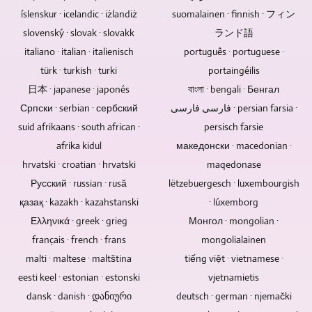
of
also
multi-
events,
single
produce
íslenskur · icelandic · iżlandiż
suomalainen · finnish · フィン
data
be
camera
social
person
videos
loss
designed
slovenský · slovak · slovakk
method.
ランド語
events
can
in
from
and
Depending
and
control
italiano · italian · italienisch
português · portuguese ·
8K
hard
integrated.
on
much
multiple
/
türk · turkish · turki
portaingéilis
drives,
You
whether
more.
cameras.
UHD-
日本 · japanese · japonés
বাংলা · bengali · Бенгал
USB
can
it
We
II
sticks
Српски · serbian · сербский
also
فارسی فارسی · persian farsia ·
is
are
/
and
submit
an
able
suid afrikaans · south african ·
persisch farsie
UHDTV2
memory
existing
event
to
/
afrika kidul
македонски · macedonian ·
cards.
image,
with
research
4320p.
hrvatski · croatian · hrvatski
maqedonase
Blu-
text,
an
for
Русский · russian · rusă
ray
lëtzebuergesch · luxembourgish
video
audience,
you
discs,
and
remote-
қазақ · kazakh · kazahstanski
· lúxemborg
in
DVDs
audio
controlled
all
Ελληνικά · greek · grieg
Монгол · mongolian ·
and
material.
cameras
conceivable
français · french · frans
mongolialainen
CDs
If,
can
areas
malti · maltese · maltština
tiếng việt · vietnamese ·
do
for
also
and
not
example,
eesti keel · estonian · estonski
vjetnamietis
be
to
have
the
used
produce
dansk · danish · დანიური
deutsch · german · njemački
these.
audio
here.
video