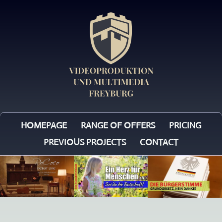
HOMEPAGE
RANGE OF OFFERS
PRICING
PREVIOUS PROJECTS
CONTACT