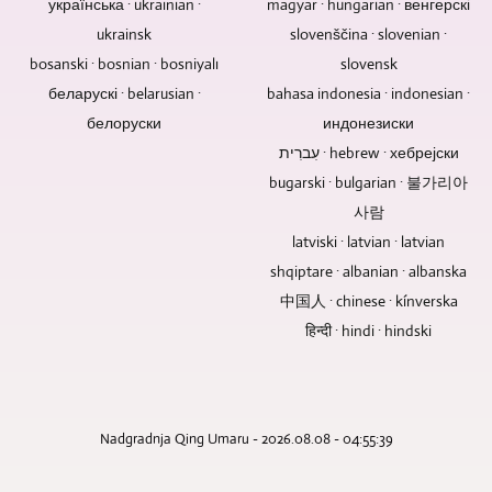
українська · ukrainian ·
magyar · hungarian · венгерскі
Blu-
tracks
There
contributions
ukrainsk
slovenščina · slovenian ·
ray
of
is
and
Discs,
bosanski · bosnian · bosniyalı
slovensk
a
no
TV
DVDs,
concert
need
беларускі · belarusian ·
reports.
bahasa indonesia · indonesian ·
and
recording
for
белоруски
индонезиски
CDs
are
a
עִברִית · hebrew · хебрејски
are
to
motor
bugarski · bulgarian · 불가리아
great
be
pan
for
mastered,
tilt
사람
selling,
we
when
latviski · latvian · latvian
gifting,
can
it
shqiptare · albanian · albanska
and
do
comes
中国人 · chinese · kínverska
archiving
this
to
music,
or
हिन्दी · hindi · hindski
discussions
videos,
you
without
or
can
an
files.
supply
audience.
it
Nadgradnja Qing Umaru - 2026.08.08 - 04:55:39
as
a