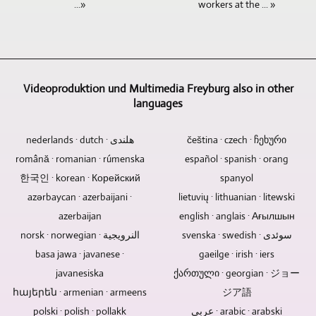
workers at the ... »
...»
archiving.
edited.
sometimes
of
The
edited
Memory
If
completely
places
very
on
cards,
additional
sufficient.
for
varied
high-
hard
text
However,
a
alignment
performance
drives
and
if
wide
of
computers
and
image
it
variety
Videoproduktion und Multimedia Freyburg also in other
the
using
USB
material
is
languages
of
cameras
professional
sticks
is
an
topics.
takes
software.
are
to
interview
The
place
As
nederlands · dutch · هلندی
čeština · czech · ჩეხური
not
be
or
topics
from
one
română · romanian · rúmenska
español · spanish · orang
designed
integrated,
conversation
ranged
a
of
to
this
한국인 · korean · Корейский
spanyol
situation
from
central
the
last
is
with
current
azərbaycan · azerbaijani ·
point.
lietuvių · lithuanian · litewski
few
forever.
not
several
news
This
video
azerbaijan
english · anglais · Ағылшын
Electronic
a
people,
and
reduces
producers,
norsk · norwegian · النرويجية
svenska · swedish · سوئدی
components
problem.
we
information
manpower
Videoproduktion
are
basa jawa · javanese ·
gaeilge · irish · iers
Logos
naturally
to
and
und
the
and
rely
javanesiska
cultural
ქართული · georgian · ジョー
costs
Multimedia
common
blurbs
on
and
because
Freyburg
հայերեն · armenian · armeens
ジア語
cause
can
the
sporting
a
can
polski · polish · pollakk
عربي · arabic · arabski