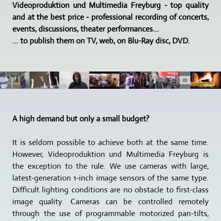
Videoproduktion und Multimedia Freyburg - top quality
and at the best price - professional recording of concerts,
events, discussions, theater performances...
... to publish them on TV, web, on Blu-Ray disc, DVD.
A high demand but only a small budget?
It is seldom possible to achieve both at the same time.
However, Videoproduktion und Multimedia Freyburg is
the exception to the rule. We use cameras with large,
latest-generation 1-inch image sensors of the same type.
Difficult lighting conditions are no obstacle to first-class
image quality. Cameras can be controlled remotely
through the use of programmable motorized pan-tilts,