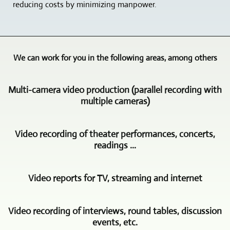
reducing costs by minimizing manpower.
We can work for you in the following areas, among others
Multi-camera video production (parallel recording with
multiple cameras)
Videoproduktion
Video recording of theater performances, concerts,
und
readings ...
Multimedia
Freyburg
The
is
Video reports for TV, streaming and internet
video
your
recording
partner
In
of
when
Video recording of interviews, round tables, discussion
this
concerts,
it
events, etc.
area,
theater
comes